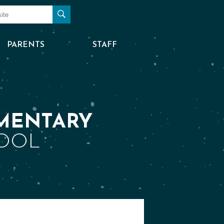
Search
PARENTS
STAFF
MENTARY
OOL