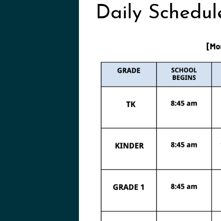
Daily Schedul