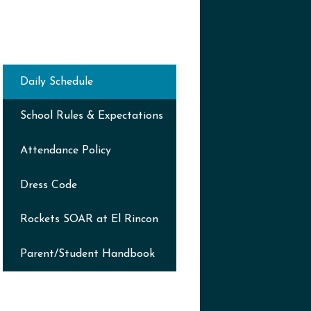
Daily Schedule
School Rules & Expectations
Attendance Policy
Dress Code
Rockets SOAR at El Rincon
Parent/Student Handbook