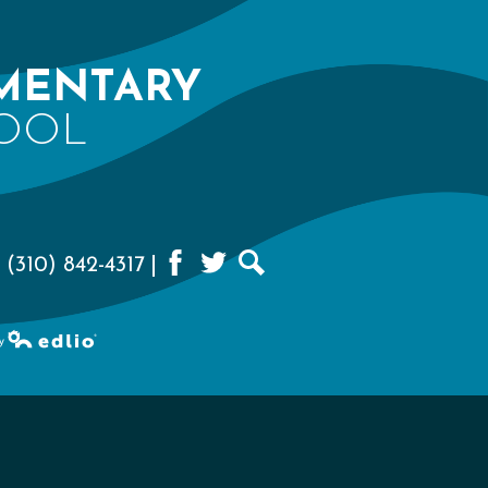
MENTARY
OOL
 (310) 842-4317
Facebook
Twitter
Search
d by Edlio