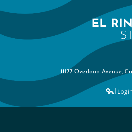
EL RI
S
11177 Overland Avenue, Cu
Logi
Edlio