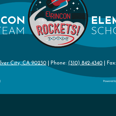
NCON
ELE
TEAM
SCH
lver City, CA 90230
Phone:
(310) 842-4340
Fax:
n
Powere