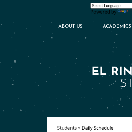
Powered by
T
ABOUT US
ACADEMICS
EL RI
S
Students
»
Daily Schedule