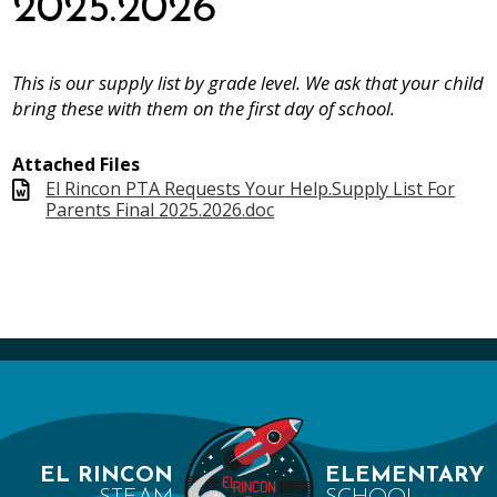
2025.2026
This is our supply list by grade level. We ask that your child
bring these with them on the first day of school.
Attached Files
El Rincon PTA Requests Your Help.Supply List For
Parents Final 2025.2026.doc
EL RINCON
ELEMENTARY