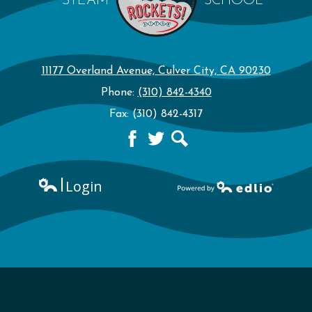
STEAM
SCHOOL
11177 Overland Avenue, Culver City, CA 90230
Phone:
(310) 842-4340
Fax: (310) 842-4317
Facebook
Twitter
Search
Login
Edlio
Powered by Edlio