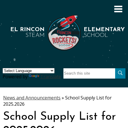
Skip
to
main
content
EL RINCON
ELEMENTARY
STEAM
SCHOOL
Search
About Us
Se
Powered by
Translate
Academics
Students
News and Announcements
»
School Supply List for
2025.2026
Parents
School Supply List for
Staff