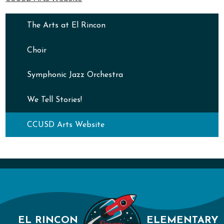
The Arts at El Rincon
Choir
Symphonic Jazz Orchestra
We Tell Stories!
CCUSD Arts Website
EL RINCON
ELEMENTARY