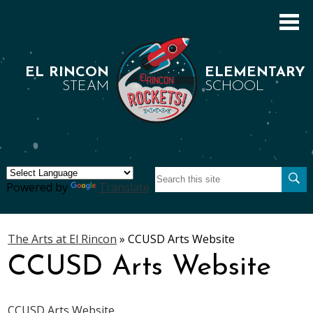
Skip
to
main
content
EL RINCON
ELEMENTARY
STEAM
SCHOOL
Search
About Us
Se
Powered by
Translate
Academics
Students
The Arts at El Rincon
»
CCUSD Arts Website
CCUSD Arts Website
Parents
Staff
CCUSD Arts Website