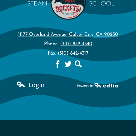
STEAM
SCHOOL
11177 Overland Avenue, Culver City, CA 90230
Phone:
(310) 842-4340
Fax: (310) 842-4317
Facebook
Twitter
Search
Login
Edlio
Powered by Edlio